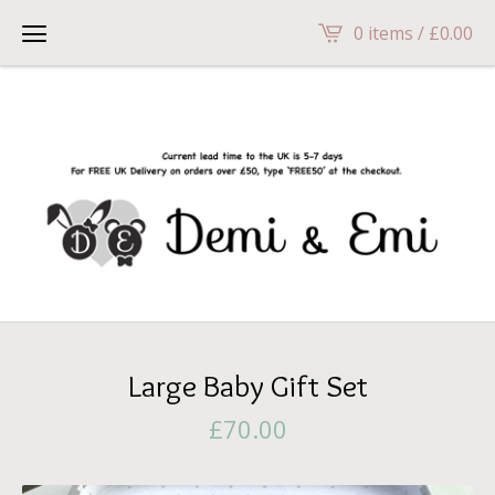
head>
0 items /
£
0.00
Large Baby Gift Set
£
70.00