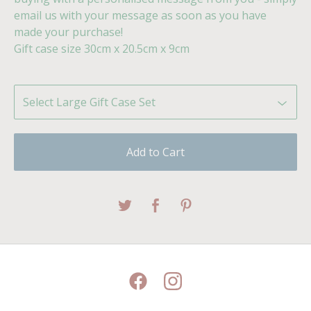
email us with your message as soon as you have
made your purchase!
Gift case size 30cm x 20.5cm x 9cm
Add to Cart