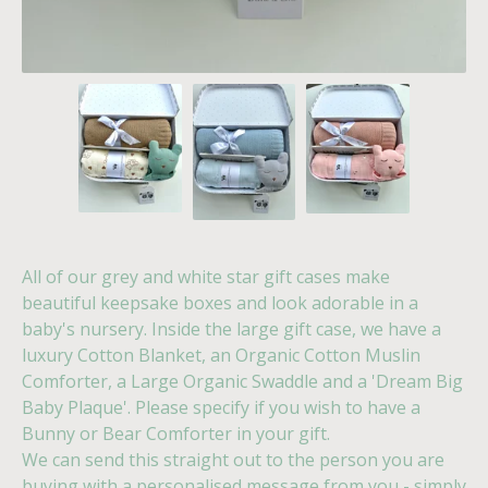
All of our grey and white star gift cases make
beautiful keepsake boxes and look adorable in a
baby's nursery. Inside the large gift case, we have a
luxury Cotton Blanket, an Organic Cotton Muslin
Comforter, a Large Organic Swaddle and a 'Dream Big
Baby Plaque'. Please specify if you wish to have a
Bunny or Bear Comforter in your gift.
We can send this straight out to the person you are
buying with a personalised message from you - simply