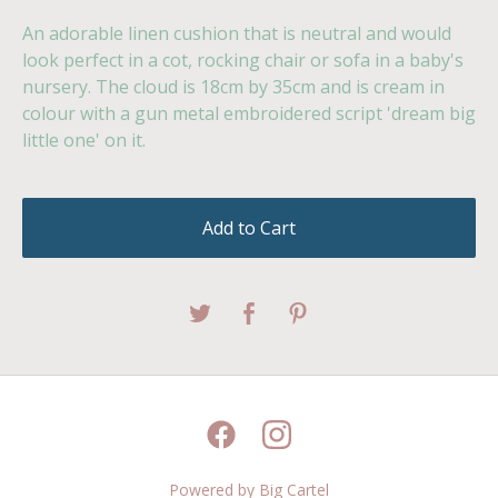
An adorable linen cushion that is neutral and would
look perfect in a cot, rocking chair or sofa in a baby's
nursery. The cloud is 18cm by 35cm and is cream in
colour with a gun metal embroidered script 'dream big
little one' on it.
Add to Cart
Powered by Big Cartel