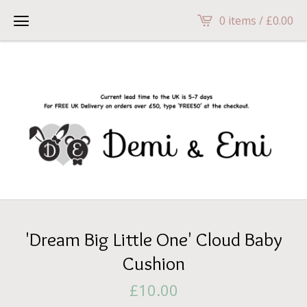
head>
0 items /
£
0.00
'Dream Big Little One' Cloud Baby
Cushion
£
10.00